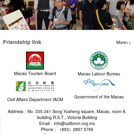
Friendship link
More>>
Macao Tourism Board
Macao Labour Bureau
Government of the Macao
Civil Affairs Department IACM
Address：No. 335-341 Song Yusheng square, Macao, room 8,
building R.S.T., Victoria Building
Email：info@uafbmm.org.mo
Phone：（853）2857 5765