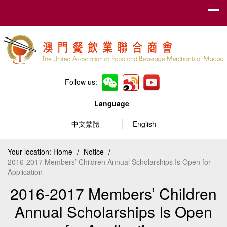
Follow us:
Language
中文繁體
English
Your location:
Home
/
Notice
/
2016-2017 Members’ Children Annual Scholarships Is Open for
Application
2016-2017 Members’ Children
Annual Scholarships Is Open