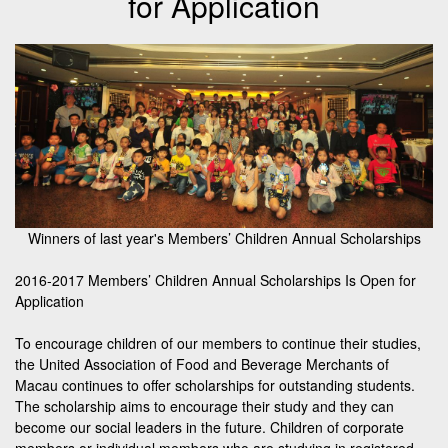
for Application
Winners of last year's Members’ Children Annual Scholarships
2016-2017 Members’ Children Annual Scholarships Is Open for
Application
To encourage children of our members to continue their studies,
the United Association of Food and Beverage Merchants of
Macau continues to offer scholarships for outstanding students.
The scholarship aims to encourage their study and they can
become our social leaders in the future. Children of corporate
members or individual members who are studying in registered