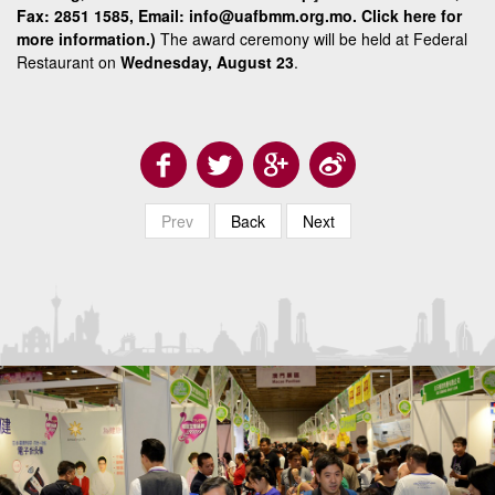
Fax: 2851 1585, Email: info@uafbmm.org.mo.
Click here
for
more information.)
The award ceremony will be held at Federal
Restaurant on
Wednesday, August 23
.
Prev
Back
Next