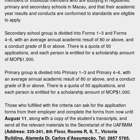
primary and secondary schools in Macau, and that their academic
year results and conducts are conformed to standards are eligible
to apply.
Secondary school group is divided into Forms 1~3 and Forms
4~6, with an average annual academic result of 80 or above, and
a conduct grade of B or above. There is a quota of 50
applications, and each person is entitled for a scholarship amount
of MOP$1,500.
Primary group is divided into Primary 1~3 and Primary 4~6, with
an average annual academic result of 80 or above, and a conduct
grade of B or above. There is a quota of 50 applications, and
each person is entitled for a scholarship amount of MOP$1,000.
Those who fulfilled with the criteria can ask for the application
forms from their employer and complete the forms from now until
August 11
, along with a copy of the student’s transcripts, and
send all the relevant materials to the Secretariat of the UAFBMM
(Address: 335-341, 8th Floor, Rooms R, S, T., Victoria
Building, Alameda Dr. Carlos d’Assumpção. Tel: 2857 5765,