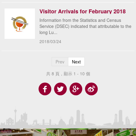
Visitor Arrivals for February 2018
Information from the Statistics and Census
Service (DSEC) indicated that attributable to the
long Lu...
2018/03/24
Prev
Next
共 8 頁，顯示 1 - 10 個