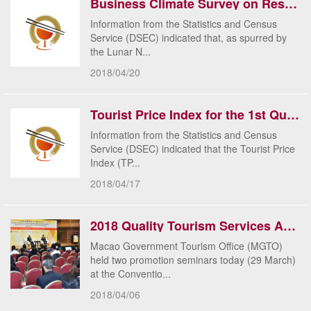
Business Climate Survey on Restaurants & Similar Establishments and Retail Trade for February 20...
​Information from the Statistics and Census
Service (DSEC) indicated that, as spurred by
the Lunar N...
2018/04/20
Tourist Price Index for the 1st Quarter 2018
Information from the Statistics and Census
Service (DSEC) indicated that the Tourist Price
Index (TP...
2018/04/17
2018 Quality Tourism Services Accreditation Scheme calls for applications starting on 3 April
Macao Government Tourism Office (MGTO)
held two promotion seminars today (29 March)
at the Conventio...
2018/04/06