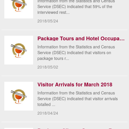
Information from the Statistics and Census
Service (DSEC) indicated that 59% of the
interviewed rest...
2018/05/24
Package Tours and Hotel Occupancy Rate for March 2018
Information from the Statistics and Census
Service (DSEC) indicated that visitors on
package tours r...
2018/05/02
Visitor Arrivals for March 2018
​Information from the Statistics and Census
Service (DSEC) indicated that visitor arrivals
totalled ...
2018/04/24