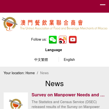
Follow us:
Language
中文繁體
English
Your location:
Home
/
News
News
Survey on Manpower Needs and Wages for the 1st Quarter 2018 – Manufacturing, Hotels, Restaurants, In...
The Statistics and Census Service (DSEC)
released results of the Survey on Manpower