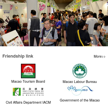
Friendship link
More>>
Macao Tourism Board
Macao Labour Bureau
Government of the Macao
Civil Affairs Department IACM