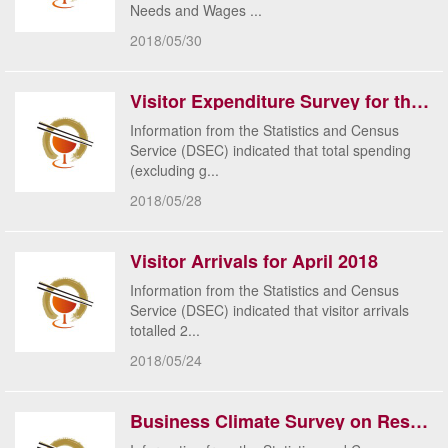
Needs and Wages ...
2018/05/30
Visitor Expenditure Survey for the 1st Quarter 2018
Information from the Statistics and Census
Service (DSEC) indicated that total spending
(excluding g...
2018/05/28
Visitor Arrivals for April 2018
Information from the Statistics and Census
Service (DSEC) indicated that visitor arrivals
totalled 2...
2018/05/24
Business Climate Survey on Restaurants & Similar Establishments and Retail Trade for March 2018